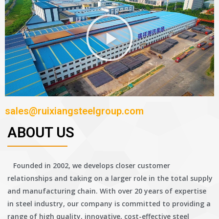
sales@ruixiangsteelgroup.com
ABOUT US
Founded in 2002, we develops closer customer
relationships and taking on a larger role in the total supply
and manufacturing chain. With over 20 years of expertise
in steel industry, our company is committed to providing a
range of high quality, innovative, cost-effective steel