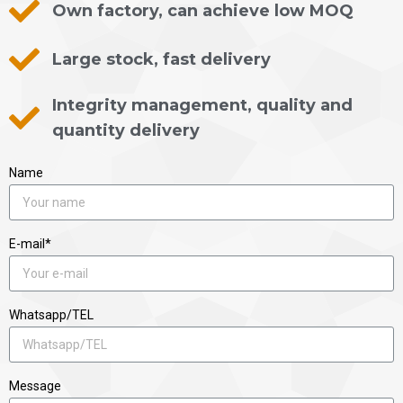
Own factory, can achieve low MOQ
Large stock, fast delivery
Integrity management, quality and
quantity delivery
Name
E-mail*
Whatsapp/TEL
Message