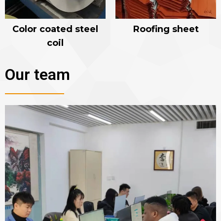
Color coated steel
Roofing sheet
coil
Our team