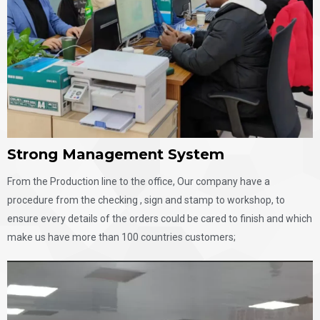
Strong Management System​
From the Production line to the office, Our company have a
procedure from the checking , sign and stamp to workshop, to
ensure every details of the orders could be cared to finish and which
make us have more than 100 countries customers;