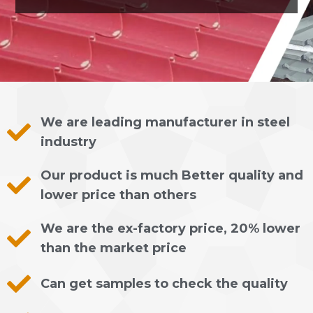
We are leading manufacturer in steel
industry
Our product is much Better quality and
lower price than others
We are the ex-factory price, 20% lower
than the market price
Can get samples to check the quality