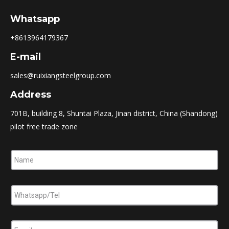
Whatsapp
+8613964179367
E-mail
sales@ruixiangsteelgroup.com
Address
701B, building 8, Shuntai Plaza, Jinan district, China (Shandong)
pilot free trade zone