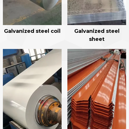
Galvanized steel coil
Galvanized steel
sheet