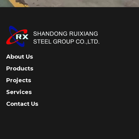
About Us
Products
Projects
Services
Contact Us