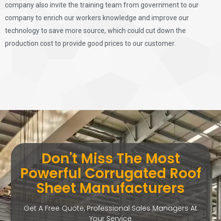
company also invite the training team from government to our
company to enrich our workers knowledge and improve our
technology to save more source, which could cut down the
production cost to provide good prices to our customer.
Don't Miss The Most
Powerful Corrugated Roof
Sheet Manufacturers
Get A Free Quote, Professional Sales Managers At
Your Service