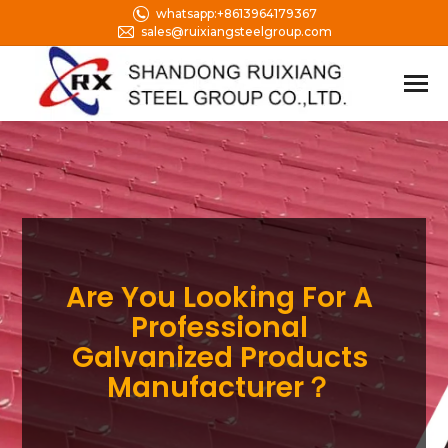
whatsapp:+8613964179367
sales@ruixiangsteelgroup.com
Are You Looking For A
Professional
Galvanized Products
Manufacturer？