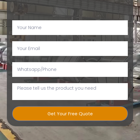
Get Your Free Quote