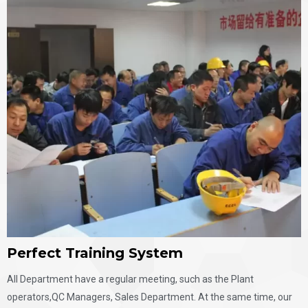
Perfect Training System
All Department have a regular meeting, such as the Plant
operators,QC Managers, Sales Department. At the same time, our