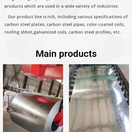
products which are used in a wide variety of industries.
Our product line is rich, including various specifications of
carbon steel plates, carbon steel pipes, color-coated coils,
roofing shhet,galvanized coils, carbon steel profiles, etc.
Main products