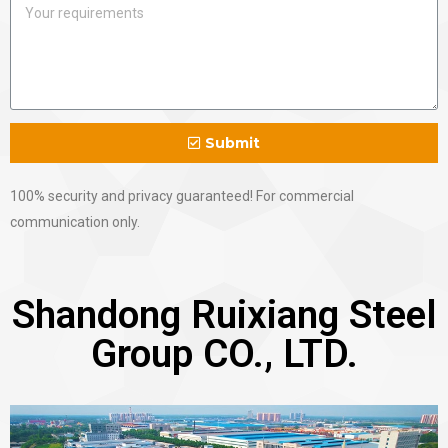
Submit
100% security and privacy guaranteed! For commercial
communication only.
Shandong Ruixiang Steel
Group CO., LTD.