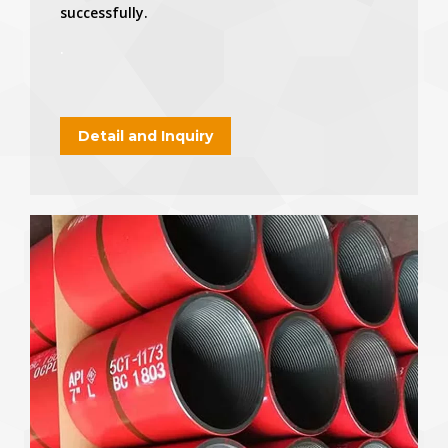
successfully.
.
Detail and Inquiry