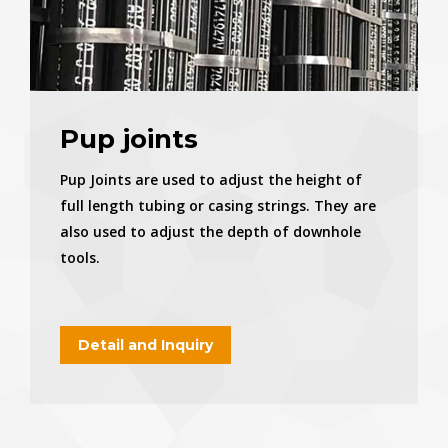
Pup joints
Pup Joints are used to adjust the height of
full length tubing or casing strings. They are
also used to adjust the depth of downhole
tools.
Detail and Inquiry