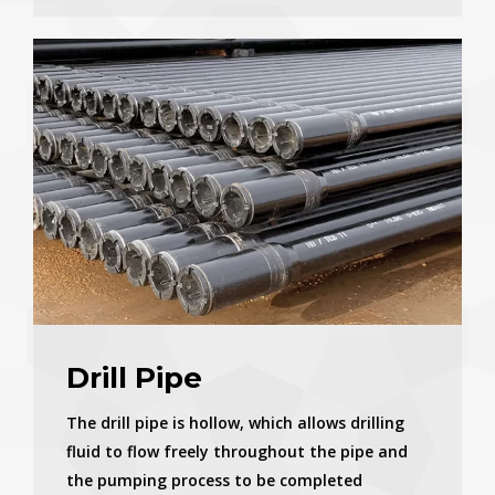
Drill Pipe
The drill pipe is hollow, which allows drilling
fluid to flow freely throughout the pipe and
the pumping process to be completed