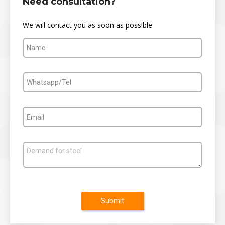
Need consultation?
We will contact you as soon as possible
Submit