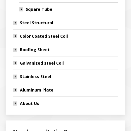
Square Tube
Steel Structural
Color Coated Steel Coil
Roofing Sheet
Galvanized steel Coil
Stainless Steel
Aluminum Plate
About Us