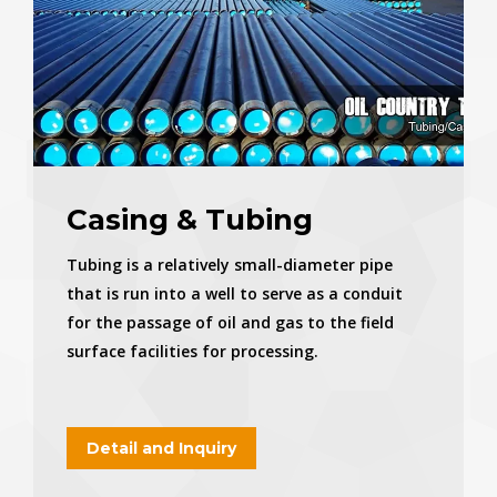
Casing & Tubing
Tubing is a relatively small-diameter pipe
that is run into a well to serve as a conduit
for the passage of oil and gas to the field
surface facilities for processing.
Detail and Inquiry