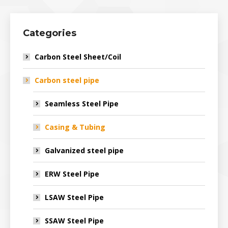
Categories
Carbon Steel Sheet/Coil
Carbon steel pipe
Seamless Steel Pipe
Casing & Tubing
Galvanized steel pipe
ERW Steel Pipe
LSAW Steel Pipe
SSAW Steel Pipe