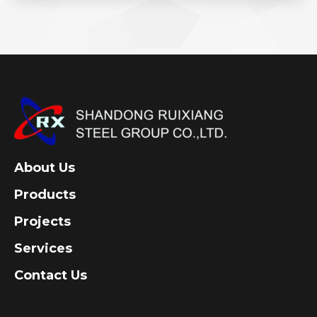
About Us
Products
Projects
Services
Contact Us