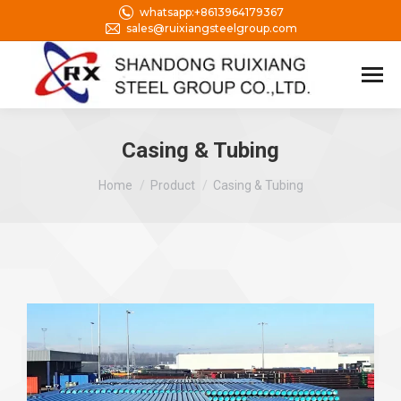
whatsapp:+8613964179367
sales@ruixiangsteelgroup.com
Casing & Tubing
You are here:
Home
Product
Casing & Tubing