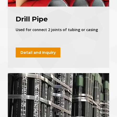
Drill Pipe
Used for connect 2 joints of tubing or casing
Detail and Inquiry