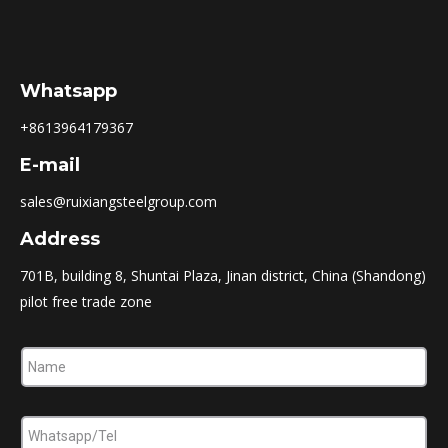
Whatsapp
+8613964179367
E-mail
sales@ruixiangsteelgroup.com
Address
701B, building 8, Shuntai Plaza, Jinan district, China (Shandong)
pilot free trade zone