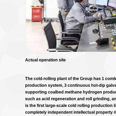
Actual operation site
The cold-rolling plant of the Group has 1 combi
production system, 3 continuous hot-dip galva
supporting coalbed methane hydrogen producti
such as acid regeneration and roll grinding, an
is the first large-scale cold rolling production 
completely independent intellectual property r