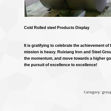
Cold Rolled steel Products Display
It is gratifying to celebrate the achievement o
mission is heavy. Ruixiang Iron and Steel Grou
the momentum, and move towards a higher goal
the pursuit of excellence to excellence!
Category:
grou