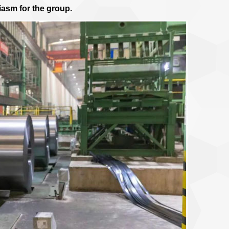
iasm for the group.