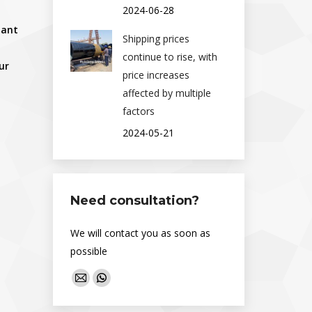
2024-06-28
lant
Shipping prices
continue to rise, with
our
price increases
affected by multiple
factors
2024-05-21
Need consultation?
We will contact you as soon as
possible
Find us on:
Mail
Whatsapp
page
page