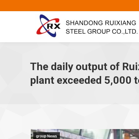
The daily output of Rui
plant exceeded 5,000 
group News