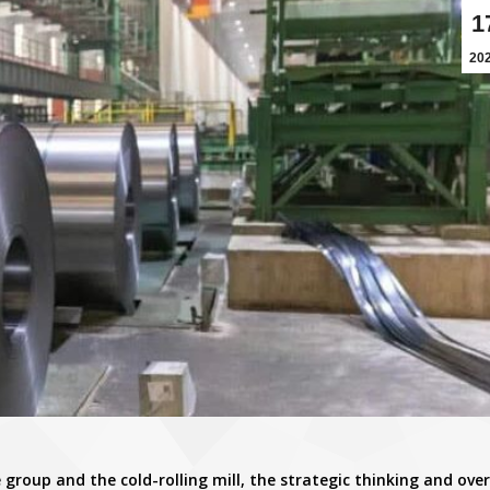
1
20
 group and the cold-rolling mill, the strategic thinking and over