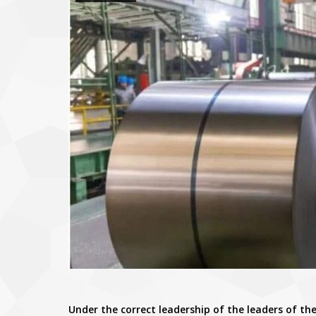
Under the correct leadership of the leaders of the