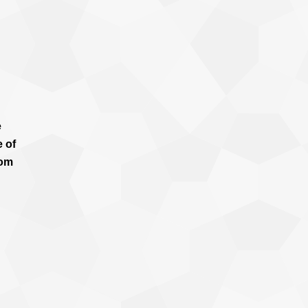
e
e of
rom