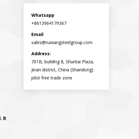
opens
opens
in
in
Whatsapp
new
new
+8613964179367
window
window
Email
sales@ruixiangsteelgroup.com
Address:
701B, building 8, Shuntai Plaza,
Jinan district, China (Shandong)
pilot free trade zone
 It