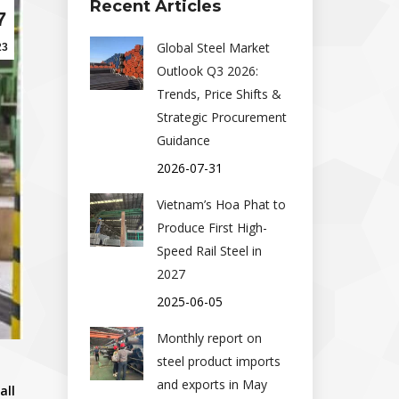
Recent Articles
7
Global Steel Market
23
Outlook Q3 2026:
Trends, Price Shifts &
Strategic Procurement
Guidance
2026-07-31
Vietnam’s Hoa Phat to
Produce First High-
Speed Rail Steel in
2027
2025-06-05
Monthly report on
steel product imports
and exports in May
all