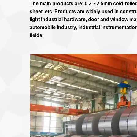
The main products are: 0.2 ~ 2.5mm cold-rolled
sheet, etc. Products are widely used in constr
light industrial hardware, door and window man
automobile industry, industrial instrumentatio
fields.