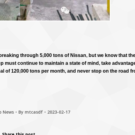
f breaking through 5,000 tons of Nissan, but we know that th
p must continue to maintain a state of mind, take advantag
 of 120,000 tons per month, and never stop on the road f
p News
By
mtcasdf
2023-02-17
Share this post