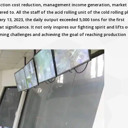
duction cost reduction, management income generation, market
 to. All the staff of the acid rolling unit of the cold rolling p
y 13, 2023, the daily output exceeded 5,000 tons for the first
at significance. It not only inspires our fighting spirit and lifts 
oming challenges and achieving the goal of reaching production