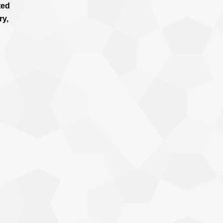
ted
ry,