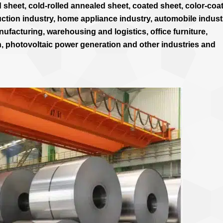
 sheet, cold-rolled annealed sheet, coated sheet, color-coa
uction industry, home appliance industry, automobile indust
ufacturing, warehousing and logistics, office furniture,
n, photovoltaic power generation and other industries and