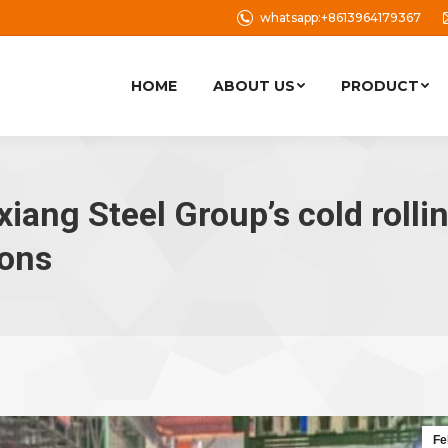
whatsapp:+8613964179367
HOME
ABOUT US
PRODUCT
xiang Steel Group’s cold rolli
tons
Fe