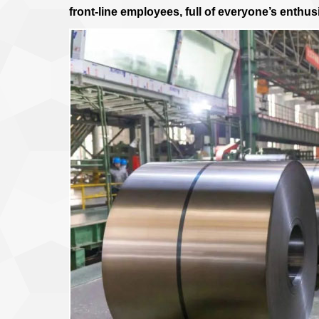
front-line employees, full of everyone’s enthus