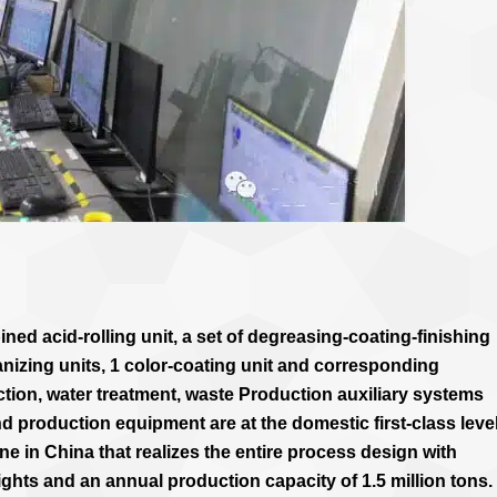
ned acid-rolling unit, a set of degreasing-coating-finishing
nizing units, 1 color-coating unit and corresponding
on, water treatment, waste Production auxiliary systems
d production equipment are at the domestic first-class level.
line in China that realizes the entire process design with
ights and an annual production capacity of 1.5 million tons.