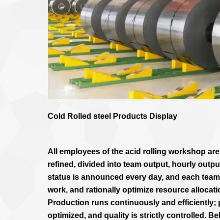
Cold Rolled steel Products Display
All employees of the acid rolling workshop ar
refined, divided into team output, hourly outpu
status is announced every day, and each tea
work, and rationally optimize resource allocat
Production runs continuously and efficiently;
optimized, and quality is strictly controlled. 