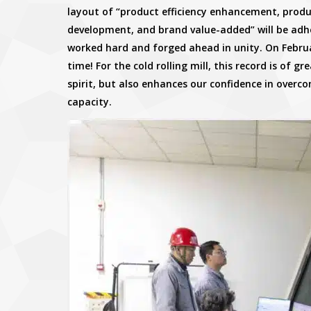
layout of “product efficiency enhancement, pro
development, and brand value-added” will be adhered
worked hard and forged ahead in unity. On Februar
time! For the cold rolling mill, this record is of gre
spirit, but also enhances our confidence in overc
capacity.