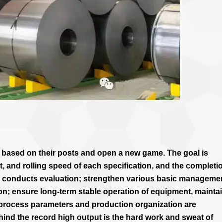
e based on their posts and open a new game. The goal is
t, and rolling speed of each specification, and the completi
m conducts evaluation; strengthen various basic manageme
ion; ensure long-term stable operation of equipment, mainta
 process parameters and production organization are
Behind the record high output is the hard work and sweat of