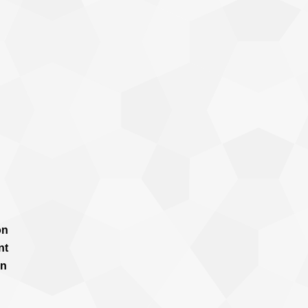
on
nt
in