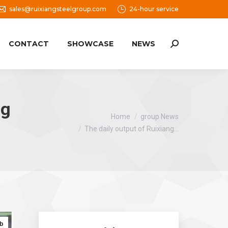
sales@ruixiangsteelgroup.com
24-hour service
CONTACT
SHOWCASE
NEWS
Search:
ng
You are here:
Home
group News
The daily output of Ruixiang…
b