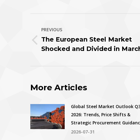
T
Post
PREVIOUS
navigation
The European Steel Market
Previous
Shocked and Divided in Marc
post:
More Articles
Global Steel Market Outlook Q
2026: Trends, Price Shifts &
Strategic Procurement Guidan
2026-07-31