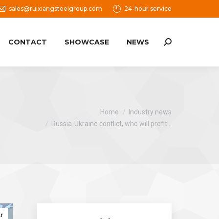
sales@ruixiangsteelgroup.com
24-hour service
CONTACT
SHOWCASE
NEWS
Search:
You are here:
Home
Industry news
Russia-Ukraine conflict, who will profit…
r