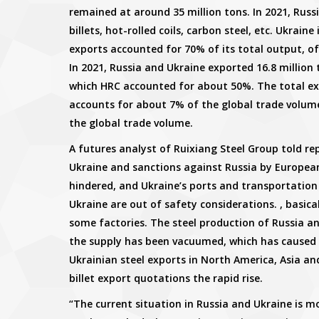
remained at around 35 million tons. In 2021, Russi
billets, hot-rolled coils, carbon steel, etc. Ukrain
exports accounted for 70% of its total output, o
In 2021, Russia and Ukraine exported 16.8 million t
which HRC accounted for about 50%. The total ex
accounts for about 7% of the global trade volume
the global trade volume.
A futures analyst of Ruixiang Steel Group told re
Ukraine and sanctions against Russia by European
hindered, and Ukraine’s ports and transportation a
Ukraine are out of safety considerations. , basica
some factories. The steel production of Russia a
the supply has been vacuumed, which has caused 
Ukrainian steel exports in North America, Asia an
billet export quotations the rapid rise.
“The current situation in Russia and Ukraine is 