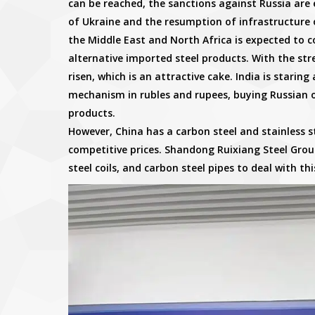
can be reached, the sanctions against Russia are 
of Ukraine and the resumption of infrastructure o
the Middle East and North Africa is expected to c
alternative imported steel products. With the stre
risen, which is an attractive cake. India is staring 
mechanism in rubles and rupees, buying Russian oi
products.
However, China has a carbon steel and stainless
competitive prices. Shandong Ruixiang Steel Group
steel coils, and carbon steel pipes to deal with thi