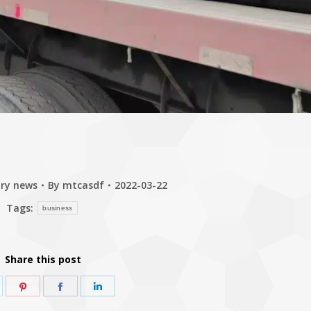
try news
By
mtcasdf
2022-03-22
Tags:
business
Share this post
hare
Share
Share
Share
n
on
on
on