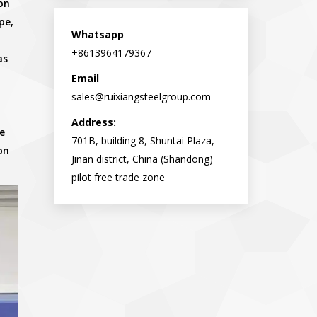
on
opens
opens
pe,
in
in
Whatsapp
new
new
+8613964179367
as
window
window
Email
sales@ruixiangsteelgroup.com
Address:
e
701B, building 8, Shuntai Plaza,
on
Jinan district, China (Shandong)
pilot free trade zone