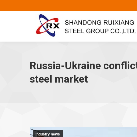
Russia-Ukraine conflict
steel market
Industry news