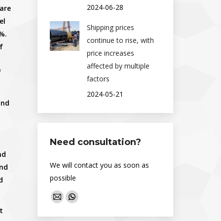
2024-06-28
 are
el
Shipping prices
%.
continue to rise, with
f
price increases
affected by multiple
f
factors
2024-05-21
and
Need consultation?
nd
We will contact you as soon as
and
possible
d
Find us on:
Mail
Whatsapp
t
page
page