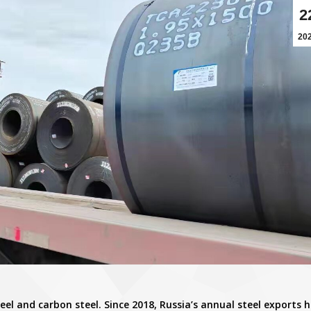
2
20
teel and carbon steel. Since 2018, Russia’s annual steel exports 