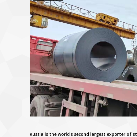
Russia is the world’s second largest exporter of s