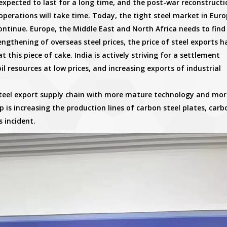
expected to last for a long time, and the post-war reconstructi
perations will take time. Today, the tight steel market in Euro
ontinue. Europe, the Middle East and North Africa needs to find
ngthening of overseas steel prices, the price of steel exports h
at this piece of cake. India is actively striving for a settlement
l resources at low prices, and increasing exports of industrial
 steel export supply chain with more mature technology and mor
 is increasing the production lines of carbon steel plates, carb
s incident.