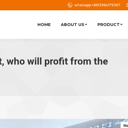
whatsapp:+8613964179367
HOME
ABOUT US
PRODUCT
, who will profit from the
Ma