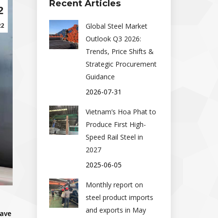
Recent Articles
2
Global Steel Market
22
Outlook Q3 2026:
Trends, Price Shifts &
Strategic Procurement
Guidance
2026-07-31
Vietnam’s Hoa Phat to
Produce First High-
Speed Rail Steel in
2027
2025-06-05
Monthly report on
steel product imports
and exports in May
have