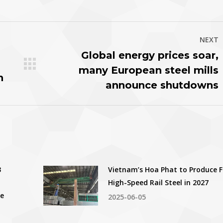
witter
Pinterest
Facebook
LinkedIn
NEXT
Global energy prices soar,
many European steel mills
Next
h
post:
announce shutdowns
3
Vietnam’s Hoa Phat to Produce F
High-Speed Rail Steel in 2027
ce
2025-06-05