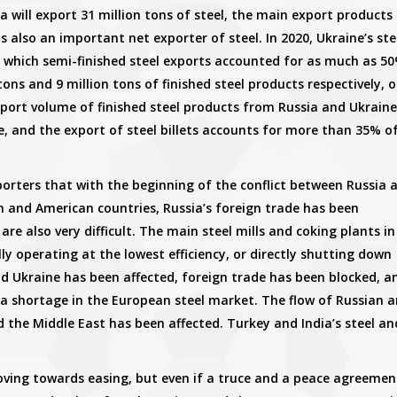
a will export 31 million tons of steel, the main export products
e is also an important net exporter of steel. In 2020, Ukraine’s ste
f which semi-finished steel exports accounted for as much as 50
ons and 9 million tons of finished steel products respectively, o
port volume of finished steel products from Russia and Ukraine
, and the export of steel billets accounts for more than 35% o
porters that with the beginning of the conflict between Russia 
 and American countries, Russia’s foreign trade has been
re also very difficult. The main steel mills and coking plants in
lly operating at the lowest efficiency, or directly shutting down
nd Ukraine has been affected, foreign trade has been blocked, a
a shortage in the European steel market. The flow of Russian 
d the Middle East has been affected. Turkey and India’s steel an
moving towards easing, but even if a truce and a peace agreemen